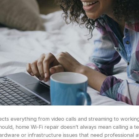
ects everything from video calls and streaming to worki
should, home Wi-Fi repair doesn’t always mean calling a t
hardware or infrastructure issues that need professional a