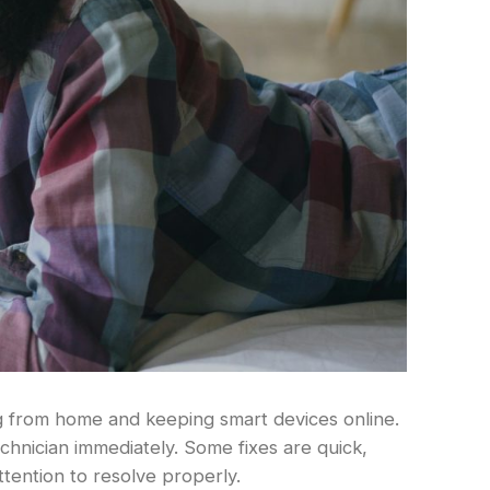
ng from home and keeping smart devices online.
echnician immediately. Some fixes are quick,
ttention to resolve properly.