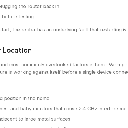
lugging the router back in
e before testing
estart, the router has an underlying fault that restarting i
r Location
 and most commonly overlooked factors in home Wi-Fi pe
ure is working against itself before a single device conne
d position in the home
nes, and baby monitors that cause 2.4 GHz interference
adjacent to large metal surfaces