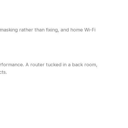
s masking rather than fixing, and home Wi-Fi
rformance. A router tucked in a back room,
cts.