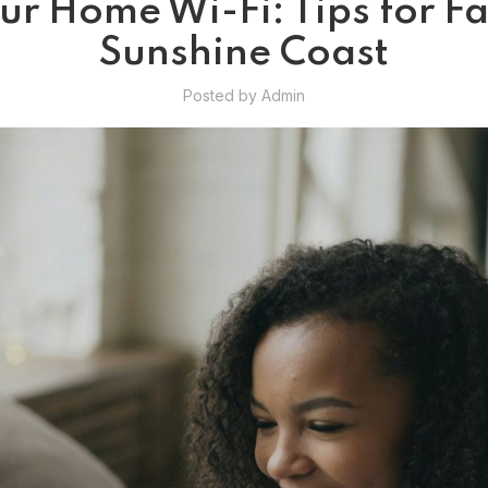
r Home Wi-Fi: Tips for Fas
Sunshine Coast
Posted by
Admin