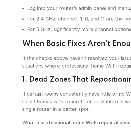
Log into your router’s admin panel and manua
For 2.4 GHz, channels 1, 6, and 11 are the n
For 5 GHz, significantly more channel options
When Basic Fixes Aren’t Eno
If the checks above haven’t resolved your issue
situations where professional home Wi-Fi repair 
1. Dead Zones That Repositioni
If certain rooms consistently have little or no 
Coast homes with concrete or brick internal wal
single router in a better spot.
What a professional home Wi-Fi repair assessm