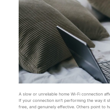
A slow or unreliable home Wi-Fi connection aff
If your connection isn’t performing the way it 
free, and genuinely effective. Others point to 