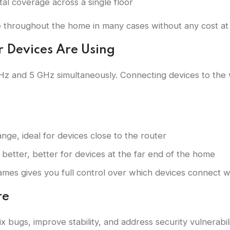
tal coverage across a single floor
 throughout the home in many cases without any cost at a
r Devices Are Using
z and 5 GHz simultaneously. Connecting devices to the
nge, ideal for devices close to the router
 better, better for devices at the far end of the home
names gives you full control over which devices connect 
re
 bugs, improve stability, and address security vulnerabil