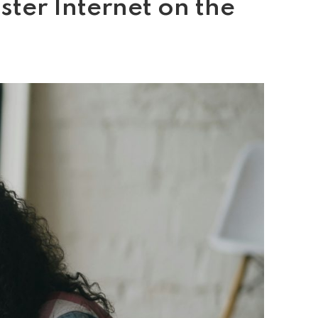
ter Internet on the