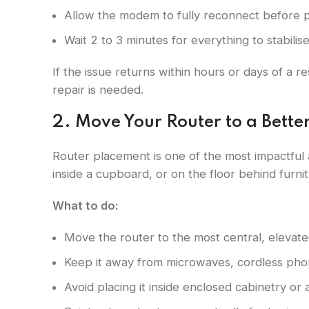
Allow the modem to fully reconnect before p
Wait 2 to 3 minutes for everything to stabilis
If the issue returns within hours or days of a r
repair is needed.
2. Move Your Router to a Bette
Router placement is one of the most impactful
inside a cupboard, or on the floor behind furnit
What to do:
Move the router to the most central, elevate
Keep it away from microwaves, cordless pho
Avoid placing it inside enclosed cabinetry or 