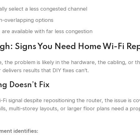
lly select a less congested channel
on-overlapping options
 are available with far less congestion
ugh: Signs You Need Home Wi-Fi Rep
, the problem is likely in the hardware, the cabling, or 
delivers results that DIY fixes can’t.
ng Doesn’t Fix
Wi-Fi signal despite repositioning the router, the issue i
ls, multi-storey layouts, or larger floor plans need a pr
ent identifies: