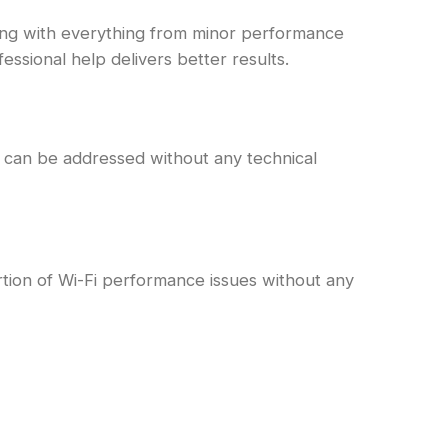
ling with everything from minor performance
ssional help delivers better results.
 can be addressed without any technical
rtion of Wi-Fi performance issues without any