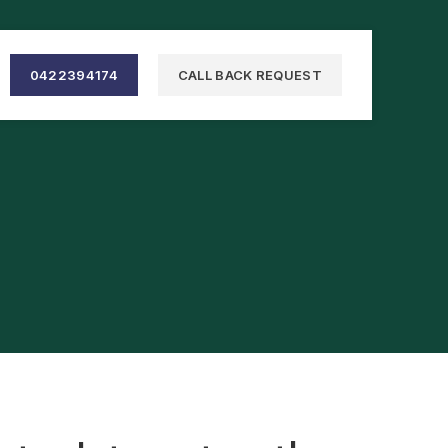
0422394174
CALL BACK REQUEST