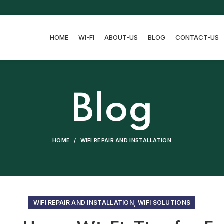
HOME
WI-FI
ABOUT-US
BLOG
CONTACT-US
Blog
HOME
WIFI REPAIR AND INSTALLATION
,
WIFI REPAIR AND INSTALLATION
WIFI SOLUTIONS