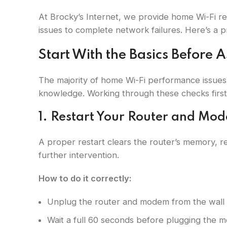
At Brocky’s Internet, we provide home Wi-Fi r
issues to complete network failures. Here’s a p
Start With the Basics Before 
The majority of home Wi-Fi performance issues
knowledge. Working through these checks first 
1. Restart Your Router and Mo
A proper restart clears the router’s memory, re
further intervention.
How to do it correctly:
Unplug the router and modem from the wall 
Wait a full 60 seconds before plugging the 