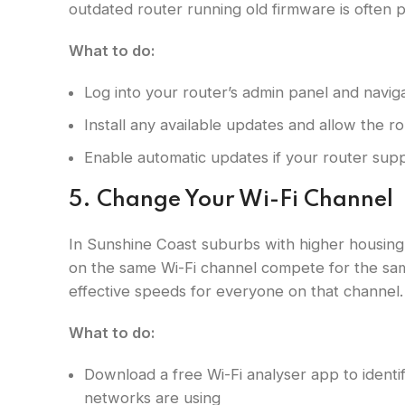
outdated router running old firmware is often p
What to do:
Log into your router’s admin panel and navig
Install any available updates and allow the ro
Enable automatic updates if your router sup
5. Change Your Wi-Fi Channel
In Sunshine Coast suburbs with higher housing 
on the same Wi-Fi channel compete for the sa
effective speeds for everyone on that channel.
What to do:
Download a free Wi-Fi analyser app to ident
networks are using