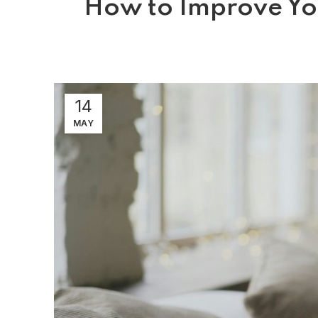
How to Improve You
14
MAY