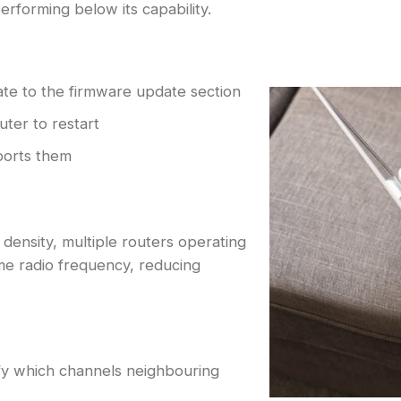
erforming below its capability.
ate to the firmware update section
uter to restart
ports them
density, multiple routers operating
me radio frequency, reducing
ify which channels neighbouring