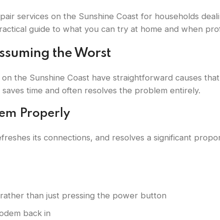
epair services on the Sunshine Coast for households dea
ractical guide to what you can try at home and when profe
Assuming the Worst
 on the Sunshine Coast have straightforward causes that
saves time and often resolves the problem entirely.
dem Properly
freshes its connections, and resolves a significant propo
rather than just pressing the power button
modem back in