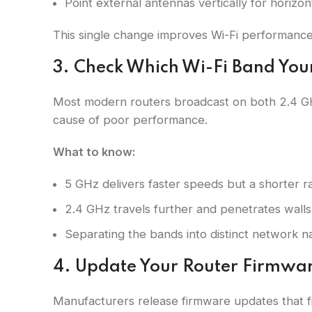
Point external antennas vertically for horizon
This single change improves Wi-Fi performance
3. Check Which Wi-Fi Band You
Most modern routers broadcast on both 2.4 GH
cause of poor performance.
What to know:
5 GHz delivers faster speeds but a shorter ra
2.4 GHz travels further and penetrates walls
Separating the bands into distinct network 
4. Update Your Router Firmwa
Manufacturers release firmware updates that fix