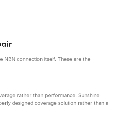
air
the NBN connection itself. These are the
s coverage rather than performance. Sunshine
operly designed coverage solution rather than a