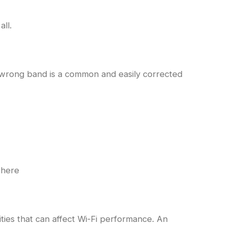
ll.
 wrong band is a common and easily corrected
where
ities that can affect Wi-Fi performance. An