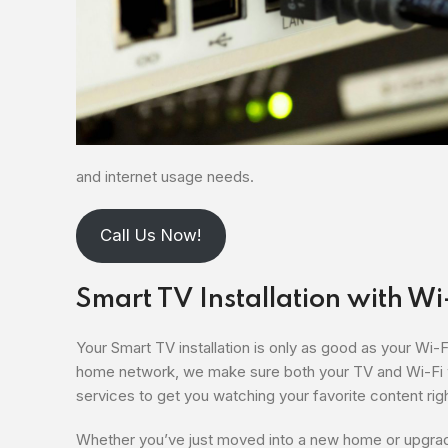
and internet usage needs.
Call Us Now!
Smart TV Installation with Wi
Your Smart TV installation is only as good as your Wi-
home network, we make sure both your TV and Wi-Fi wo
services to get you watching your favorite content rig
Whether you’ve just moved into a new home or upgrad