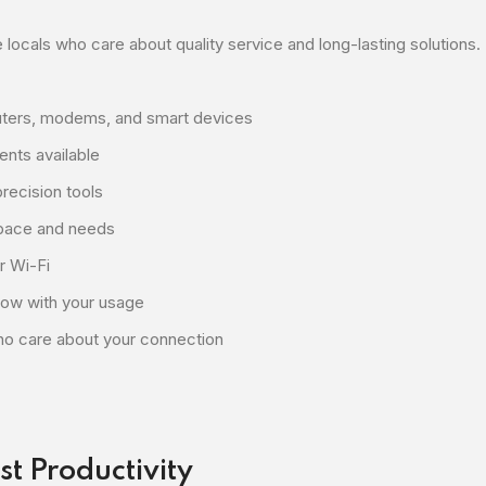
 locals who care about quality service and long-lasting solutions.
outers, modems, and smart devices
nts available
recision tools
space and needs
r Wi-Fi
row with your usage
o care about your connection
st Productivity