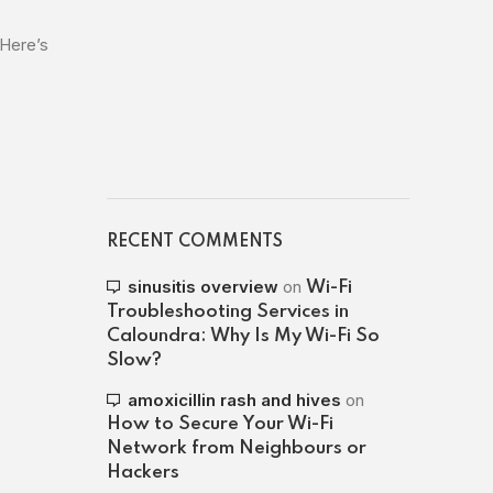
 Here’s
RECENT COMMENTS
sinusitis overview
on
Wi-Fi
Troubleshooting Services in
Caloundra: Why Is My Wi-Fi So
Slow?
amoxicillin rash and hives
on
How to Secure Your Wi-Fi
Network from Neighbours or
Hackers