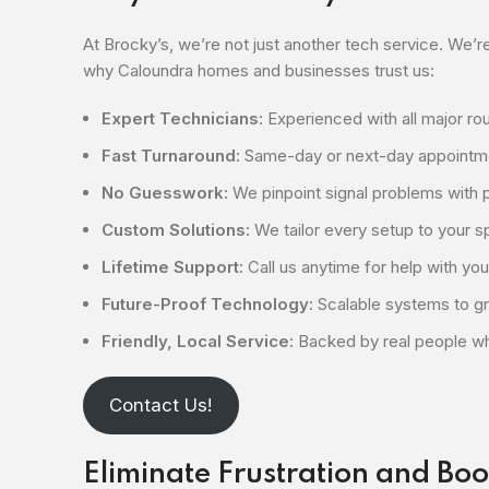
At Brocky’s, we’re not just another tech service. We’re
why Caloundra homes and businesses trust us:
Expert Technicians:
Experienced with all major r
Fast Turnaround:
Same-day or next-day appointme
No Guesswork:
We pinpoint signal problems with p
Custom Solutions:
We tailor every setup to your 
Lifetime Support:
Call us anytime for help with you
Future-Proof Technology:
Scalable systems to g
Friendly, Local Service:
Backed by real people wh
Contact Us!
Eliminate Frustration and Boo