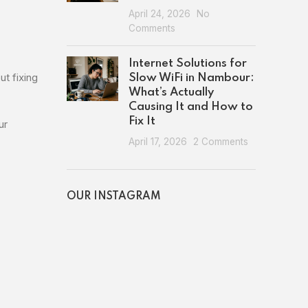
April 24, 2026
No
Comments
Internet Solutions for
ut fixing
Slow WiFi in Nambour:
What’s Actually
Causing It and How to
Fix It
ur
April 17, 2026
2 Comments
OUR INSTAGRAM