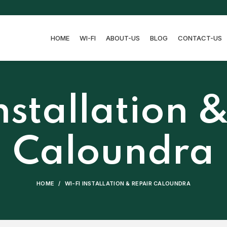
HOME
WI-FI
ABOUT-US
BLOG
CONTACT-US
nstallation 
Caloundra
HOME
WI-FI INSTALLATION & REPAIR CALOUNDRA