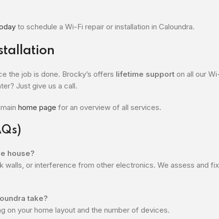
today
to schedule a Wi-Fi repair or installation in Caloundra.
tallation
e the job is done. Brocky’s offers
lifetime support
on all our Wi
ter? Just give us a call.
r main
home page
for an overview of all services.
AQs)
the house?
k walls, or interference from other electronics. We assess and fi
aloundra take?
ng on your home layout and the number of devices.