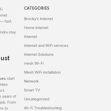
CATEGORIES
Fi
ernet
Brocky’s Internet
— fast.
Home internet
undra stay
Internet
Internet and WiFi services
Internet Solutions
Just
mesh Wi-Fi
Mesh WiFi installation
sues
start
Network
video
Smart TV
act.
s years of
Uncategorized
 job. From
Wi-Fi Troubleshooting
ms to