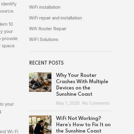
identify
WiFi installation
 source.
WiFi repair and installation
dem 10
Wifi Router Repair
y your
e provide
WIFI Solutions
ur space
RECENT POSTS
Why Your Router
Crashes With Multiple
Devices on the
Sunshine Coast
May 1, 2026
No Comments
to your
g
WiFi Not Working?
Here’s How to Fix It on
and Wi-Fi
the Sunshine Coast