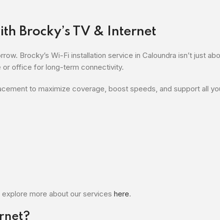
th Brocky’s TV & Internet
ow. Brocky’s Wi-Fi installation service in Caloundra isn’t just abo
or office for long-term connectivity.
lacement to maximize coverage, boost speeds, and support all yo
 explore more about our services
here
.
rnet?