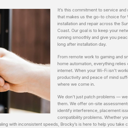
It’s this commitment to service and re
that makes us the go-to choice for 
installation and repair across the Su
Coast. Our goal is to keep your net
running smoothly and give you peac
long after installation day.
From remote work to gaming and s
home automation, everything relies 
internet. When your Wi-Fi isn’t work
productivity and peace of mind suffe
where we come in.
We don’t just patch problems — we
them. We offer on-site assessment
identify interference, placement is
compatibility problems. Whether yo
ing with inconsistent speeds, Brocky’s is here to help you take c