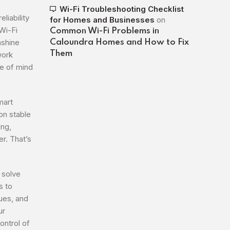
Wi-Fi Troubleshooting Checklist
liability
for Homes and Businesses
on
Wi-Fi
Common Wi-Fi Problems in
nshine
Caloundra Homes and How to Fix
Them
work
e of mind
mart
on stable
ing,
r. That’s
 solve
s to
sues, and
ur
ontrol of