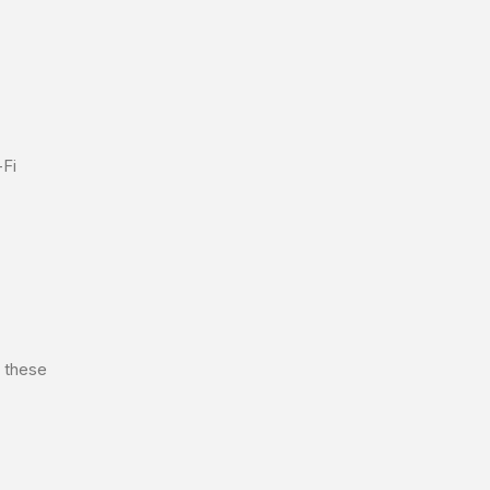
-Fi
x these