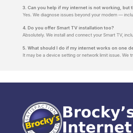
3. Can you help if my internet is not working, but
Yes. We diagnose issues beyond your modem — includi
4. Do you offer Smart TV installation too?
Absolutely. We install and connect your Smart TV, incl
5. What should I do if my internet works on one d
It may be a device setting or network limit issue. We t