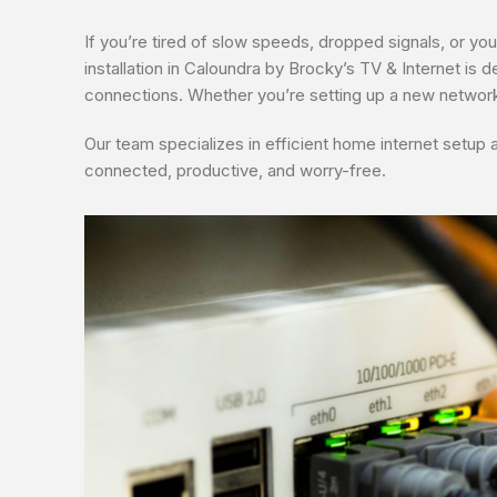
If you’re tired of slow speeds, dropped signals, or you
installation in Caloundra by Brocky’s TV & Internet is d
connections. Whether you’re setting up a new network
Our team specializes in efficient home internet setup 
connected, productive, and worry-free.