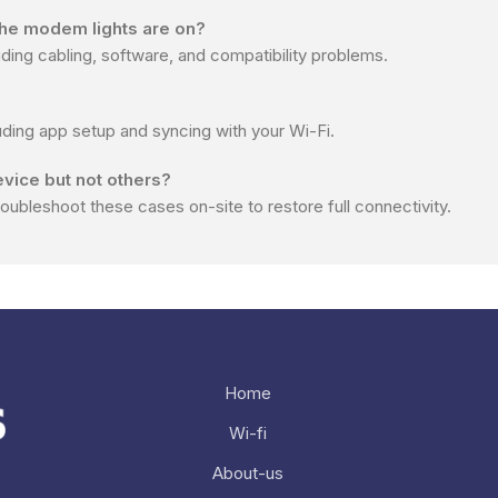
 the modem lights are on?
ng cabling, software, and compatibility problems.
uding app setup and syncing with your Wi-Fi.
evice but not others?
roubleshoot these cases on-site to restore full connectivity.
Home
Wi-fi
Nee
About-us