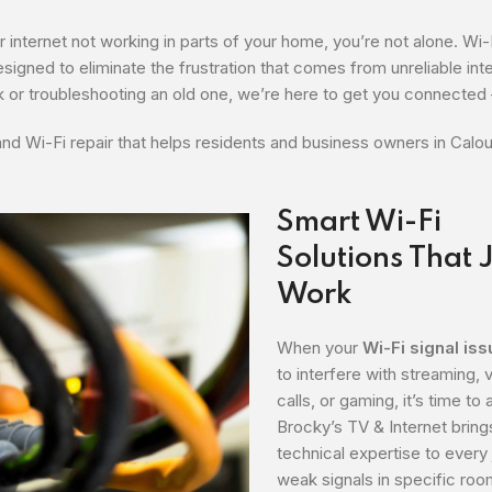
r internet not working in parts of your home, you’re not alone. Wi-
esigned to eliminate the frustration that comes from unreliable int
 or troubleshooting an old one, we’re here to get you connected 
and Wi-Fi repair that helps residents and business owners in Calo
Smart Wi-Fi
Solutions That 
Work
When your
Wi-Fi signal is
to interfere with streaming, 
calls, or gaming, it’s time to 
Brocky’s TV & Internet bring
technical expertise to every
weak signals in specific roo