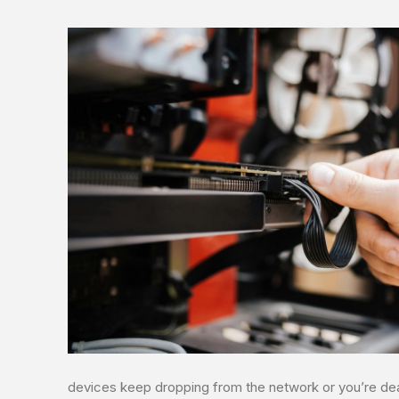
devices keep dropping from the network or you’re deal