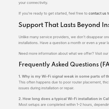
your connectivity.
If you’re ready to get started, feel free to
contact us 
Support That Lasts Beyond Ins
Unlike many service providers, we don’t disappear onc
installations. Have a question a month or even a year la
Need more information about what we offer? Visit ou
Frequently Asked Questions (F
1. Why is my Wi-Fi signal weak in some parts of 
This often happens due to poor router placement, thic
issues during installation or repair.
2. How long does a typical Wi-Fi installation in C
Most setups are completed within 1–2 hours, dependi