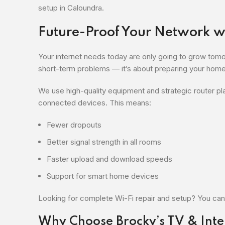
setup in Caloundra.
Future-Proof Your Network wi
Your internet needs today are only going to grow tomorr
short-term problems — it’s about preparing your home 
We use high-quality equipment and strategic router p
connected devices. This means:
Fewer dropouts
Better signal strength in all rooms
Faster upload and download speeds
Support for smart home devices
Looking for complete Wi-Fi repair and setup? You can
Why Choose Brocky’s TV & Inte