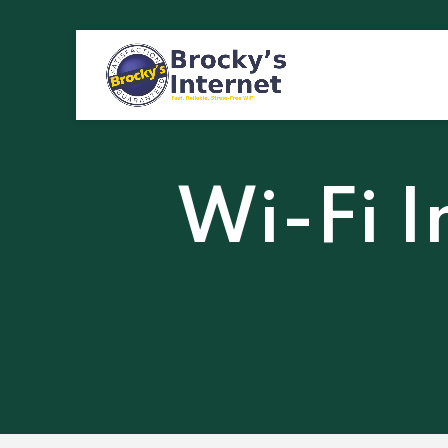
Wi-Fi I