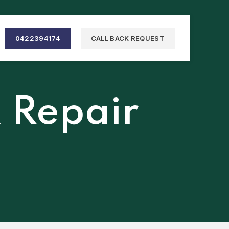
0422394174
CALL BACK REQUEST
& Repair