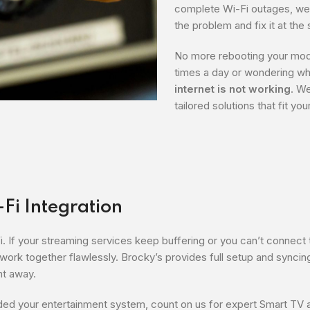
complete Wi-Fi outages, we 
the problem and fix it at the
No more rebooting your mo
times a day or wondering wh
internet is not working
. W
tailored solutions that fit yo
-Fi Integration
Fi. If your streaming services keep buffering or you can’t connect 
rk together flawlessly. Brocky’s provides full setup and syncin
ht away.
ed your entertainment system, count on us for expert Smart TV 